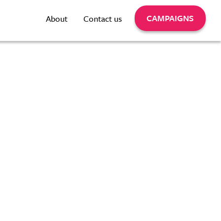
CAMPAIGNS
About
Contact us