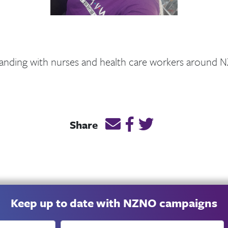
anding with nurses and health care workers around N
Email this page link
Post link on Facebook
Post link on Twitt
Share
Keep up to date with NZNO campaigns