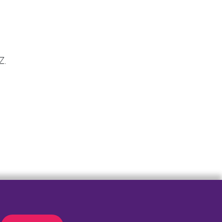
Z.
er