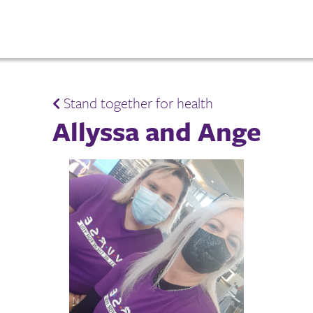
Stand together for health
Allyssa and Ange