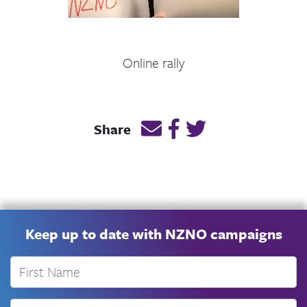
Online rally
Email this page link
Post link on Facebook
Post link on Twitt
Share
Keep up to date with NZNO campaigns
First Name