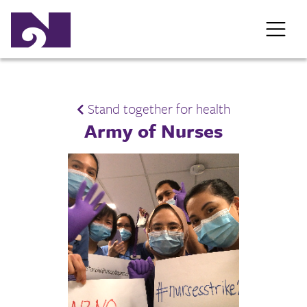
Stand together for health
Army of Nurses