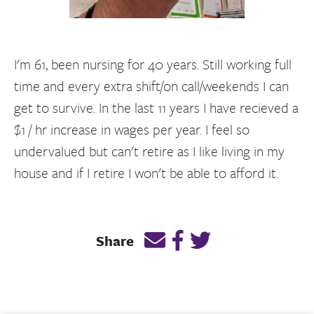
I'm 61, been nursing for 40 years. Still working full
time and every extra shift/on call/weekends I can
get to survive. In the last 11 years I have recieved a
$1 / hr increase in wages per year. I feel so
undervalued but can't retire as I like living in my
house and if I retire I won't be able to afford it.
Email this page link
Post link on Facebook
Post link on Twitt
Share