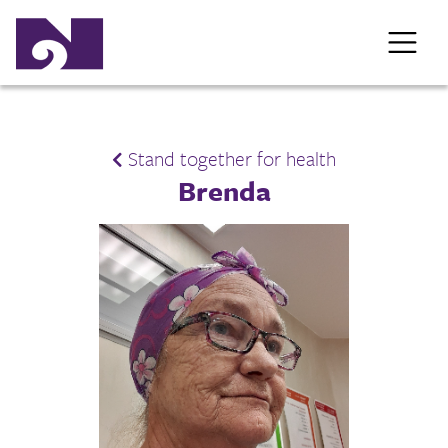
Stand together for health
Brenda