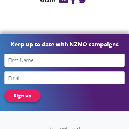
Share
Keep up to date with NZNO campaigns
First Name
Email
Sign in with
email