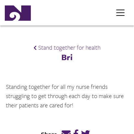
Stand together for health
Bri
Standing together for all my nurse friends
struggling to get through each day to make sure
their patients are cared for!
Email this page link
Post link on Facebook
Post link on Twitt