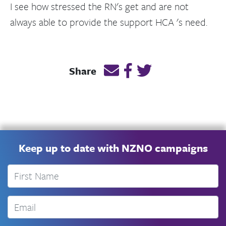
I see how stressed the RN's get and are not
always able to provide the support HCA 's need.
Email this page link
Post link on Facebook
Post link on Twitt
Share
Keep up to date with NZNO campaigns
First Name
Email