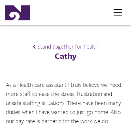
Stand together for health
Cathy
As a Health-care assistant I truly believe we need
more staff to ease the stress, frustration and
unsafe staffing situations. There have been many
duties when I have wanted to just go home. Also
our pay rate is pathetic for the work we do.