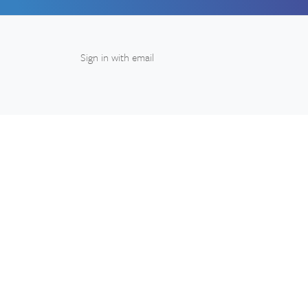
Sign in with
email