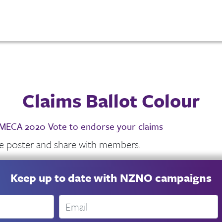
Claims Ballot Colour
ECA 2020 Vote to endorse your claims
he poster and share with members.
Keep up to date with NZNO campaigns
Email