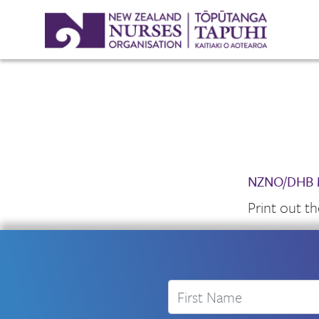
NZNO/DHB M
Print out t
First Name