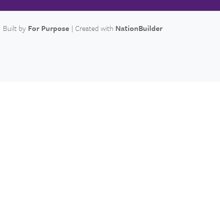
Built by
For Purpose
| Created with
NationBuilder