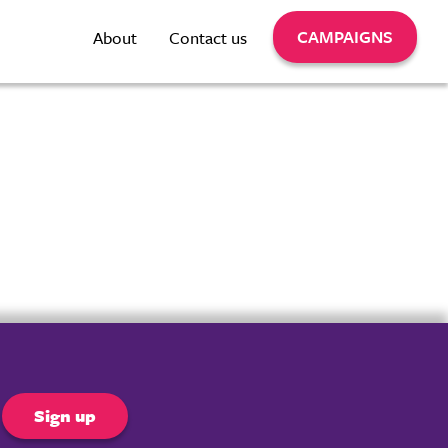
CAMPAIGNS
About
Contact us