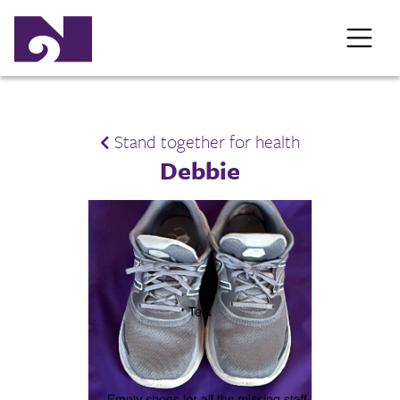
Stand together for health
Debbie