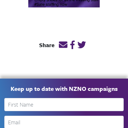
Email this page link
Post link on Facebook
Post link on Twitt
Share
Keep up to date with NZNO campaigns
First Name
Email