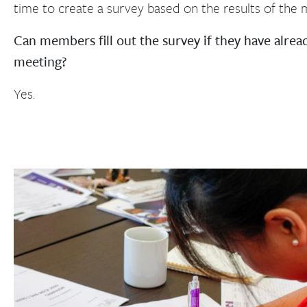
time to create a survey based on the results of the m
Can members fill out the survey if they have alrea
meeting?
Yes.