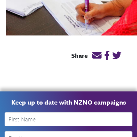
Email this page
Post link 
Post l
Share
Keep up to date with NZNO campaigns
First Name
Email