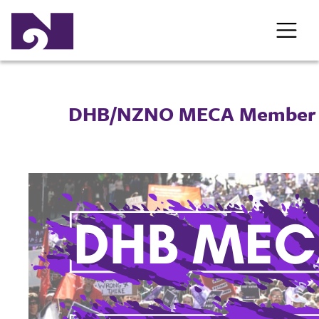
DHB/NZNO MECA Member 