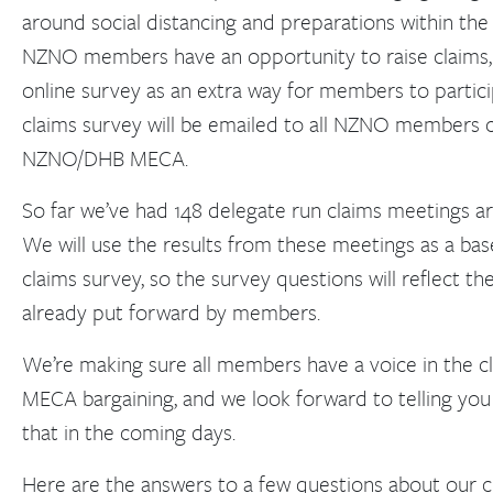
around social distancing and preparations within the
NZNO members have an opportunity to raise claims, 
online survey as an extra way for members to particip
claims survey will be emailed to all NZNO members 
NZNO/DHB MECA.
So far we’ve had 148 delegate run claims meetings a
We will use the results from these meetings as a bas
claims survey, so the survey questions will reflect th
already put forward by members.
We’re making sure all members have a voice in the c
MECA bargaining, and we look forward to telling y
that in the coming days.
Here are the answers to a few questions about our c