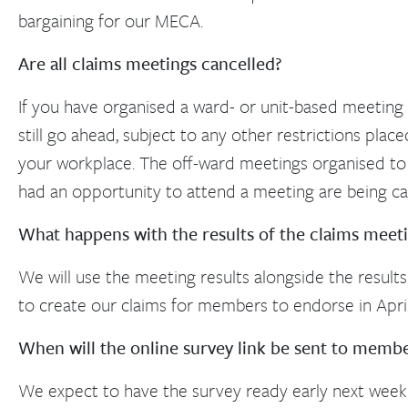
bargaining for our MECA.
Are all claims meetings cancelled?
If you have organised a ward- or unit-based meeting 
still go ahead, subject to any other restrictions plac
your workplace. The off-ward meetings organised to
had an opportunity to attend a meeting are being ca
What happens with the results of the claims meet
We will use the meeting results alongside the results
to create our claims for members to endorse in April
When will the online survey link be sent to memb
We expect to have the survey ready early next week as