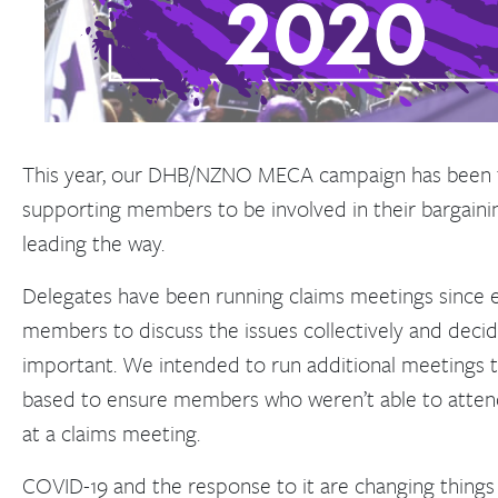
This year, our DHB/NZNO MECA campaign has been 
supporting members to be involved in their bargaini
leading the way.
Delegates have been running claims meetings since e
members to discuss the issues collectively and decid
important. We intended to run additional meetings 
based to ensure members who weren’t able to atten
at a claims meeting.
COVID-19 and the response to it are changing things f