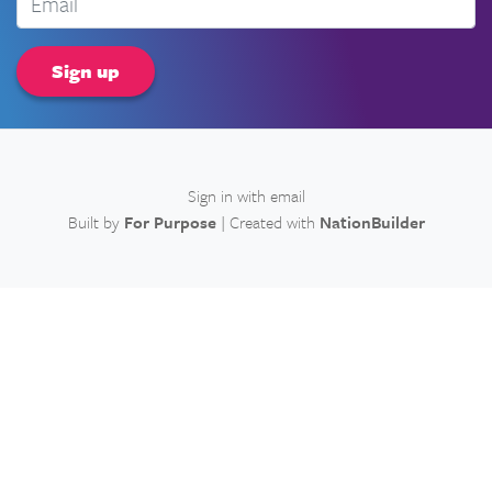
Sign in with
email
Built by
For Purpose
| Created with
NationBuilder