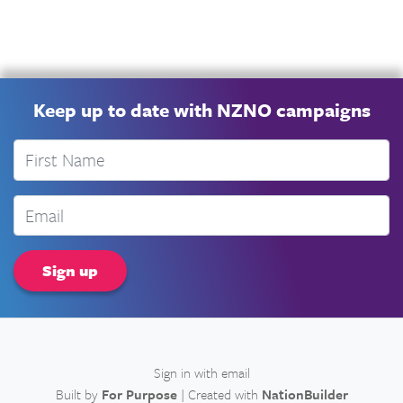
Keep up to date with NZNO campaigns
First Name
Email
Sign in with
email
Built by
For Purpose
| Created with
NationBuilder