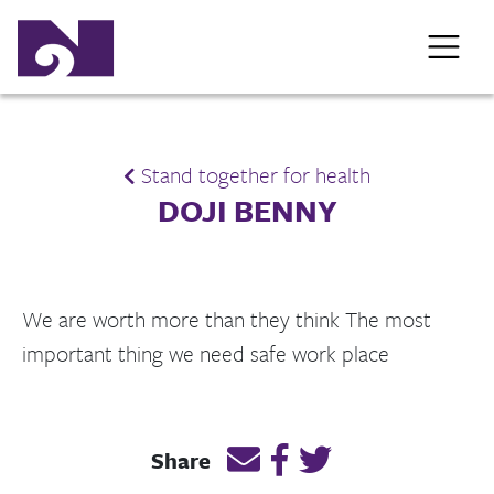
Stand together for health
DOJI BENNY
We are worth more than they think The most
important thing we need safe work place
Email this page link
Post link on Facebook
Post link on Twitt
Share