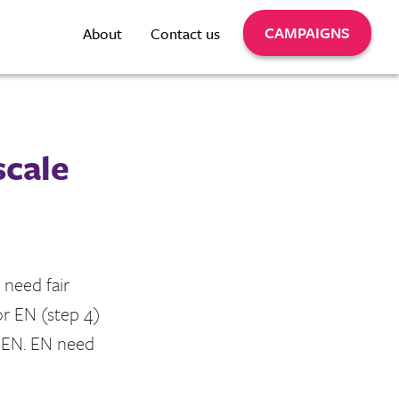
CAMPAIGNS
About
Contact us
scale
 need fair
or EN (step 4)
n EN. EN need