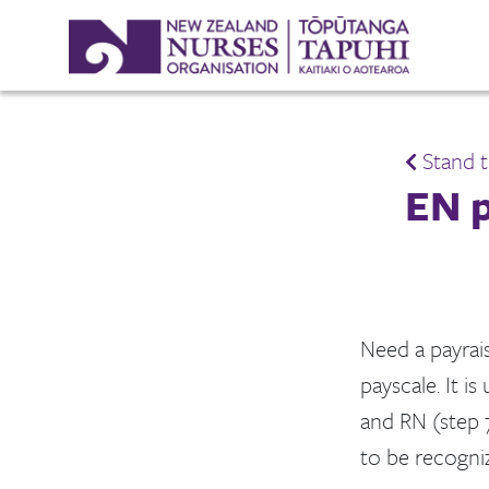
Stand t
EN p
Need a payrais
payscale. It i
and RN (step 
to be recogni