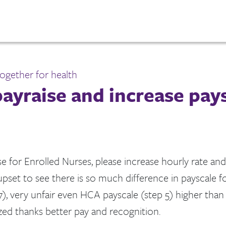
ogether for health
ayraise and increase pay
e for Enrolled Nurses, please increase hourly rate and
s upset to see there is so much difference in payscale f
7), very unfair even HCA payscale (step 5) higher tha
zed thanks better pay and recognition.