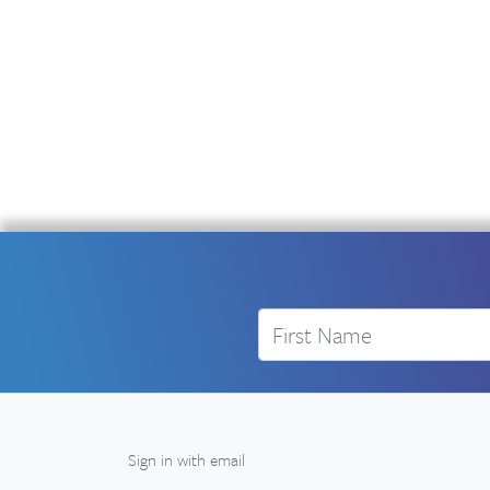
First Name
Sign in with
email