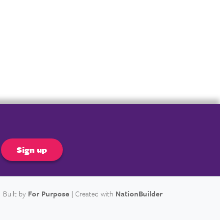
er
Built by
For Purpose
| Created with
NationBuilder