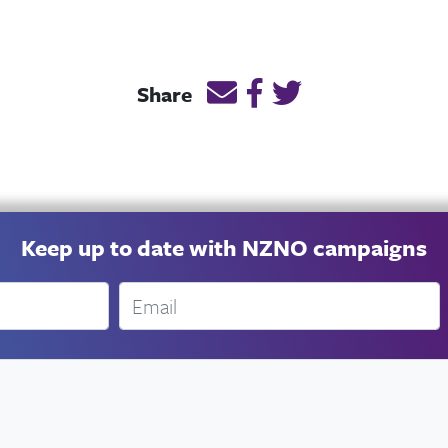
Email this page link
Post link on Facebook
Post link on Twitt
Share
Keep up to date with NZNO campaigns
Email