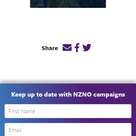
Email this page link
Post link on Facebook
Post link on Twitt
Share
Keep up to date with NZNO campaigns
First Name
Email