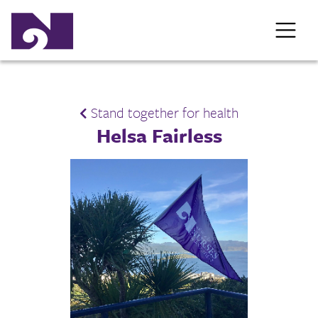
Stand together for health
Helsa Fairless