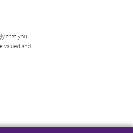
ly that you
e valued and
er