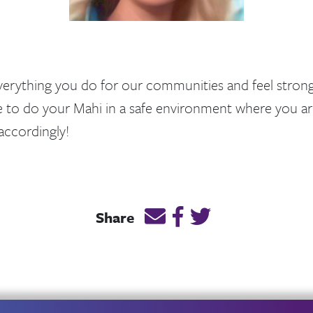
everything you do for our communities and feel strong
e to do your Mahi in a safe environment where you ar
ccordingly!
Email this page link
Post link on Facebook
Post link on Twitt
Share