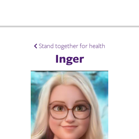
Stand together for health
Inger