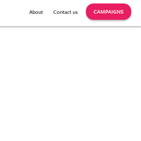
CAMPAIGNS
About
Contact us