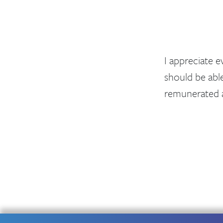
I appreciate 
should be abl
remunerated a