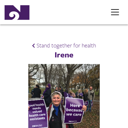
Stand together for health
Irene