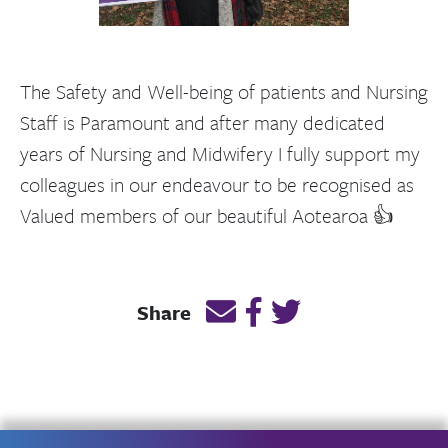
The Safety and Well-being of patients and Nursing
Staff is Paramount and after many dedicated
years of Nursing and Midwifery I fully support my
colleagues in our endeavour to be recognised as
Valued members of our beautiful Aotearoa 👍
Email this page link
Post link on Facebook
Post link on Twitt
Share