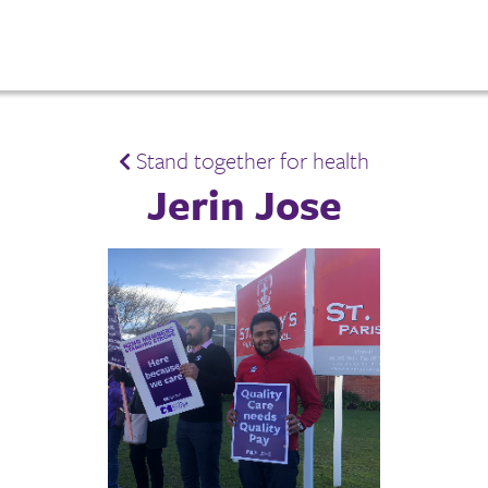
Stand together for health
Jerin Jose