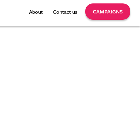
CAMPAIGNS
About
Contact us