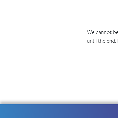
We cannot be 
until the end. 