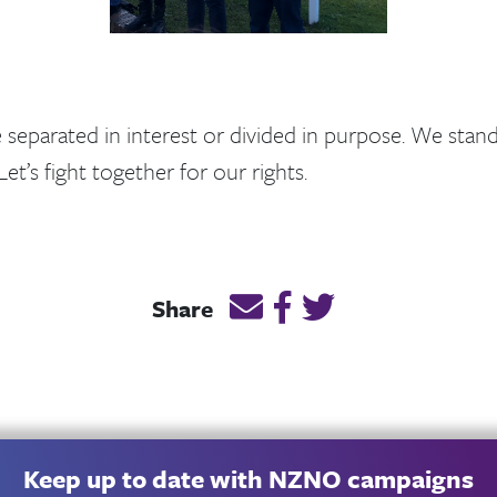
separated in interest or divided in purpose. We stan
Let’s fight together for our rights.
Email this page link
Post link on Facebook
Post link on Twitt
Share
Keep up to date with NZNO campaigns