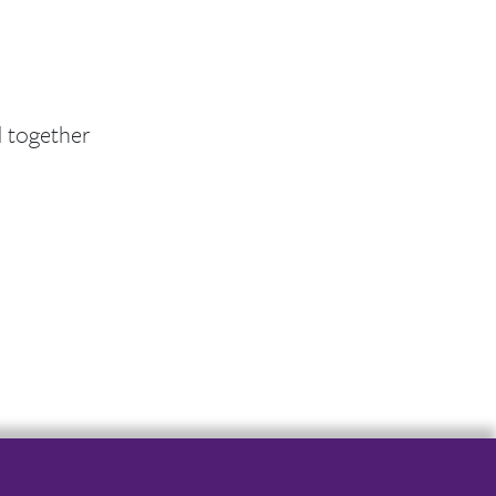
d together
er