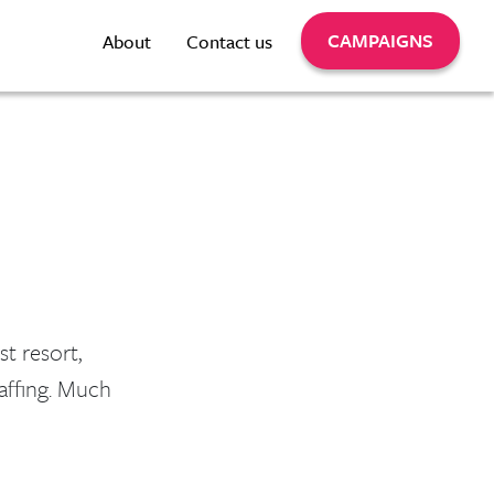
CAMPAIGNS
About
Contact us
st resort,
taffing. Much