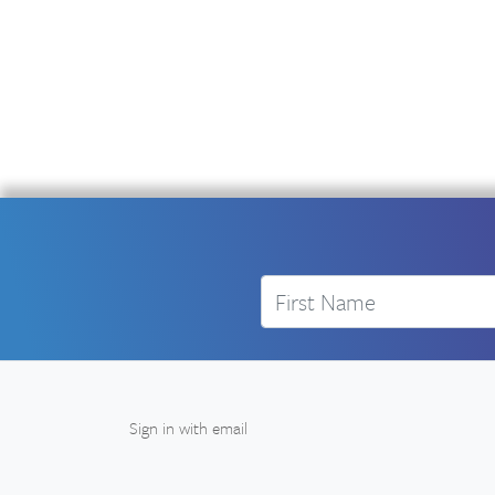
First Name
Sign in with
email