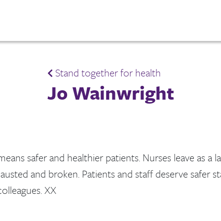
Stand together for health
Jo Wainwright
 means safer and healthier patients. Nurses leave as a la
austed and broken. Patients and staff deserve safer s
olleagues. XX