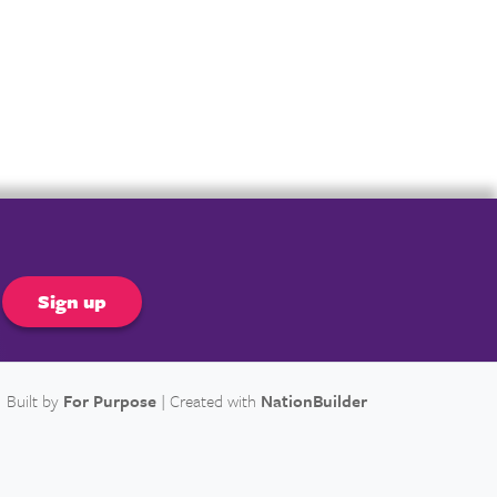
er
Built by
For Purpose
| Created with
NationBuilder