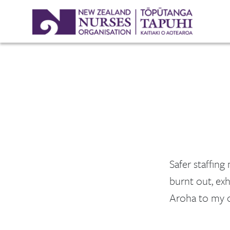
Safer staffing
burnt out, exh
Aroha to my c