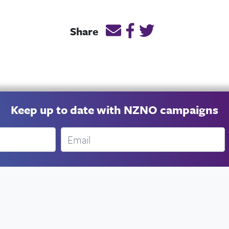
Email this page link
Post link on Facebook
Post link on Twitt
Share
Keep up to date with NZNO campaigns
Email