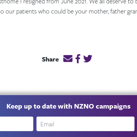
sthome I resigned from June 2021. We all deserve to b
o our patients who could be your mother, father gra
Email this page link
Post link on Facebook
Post link on Twitt
Share
Keep up to date with NZNO campaigns
Email