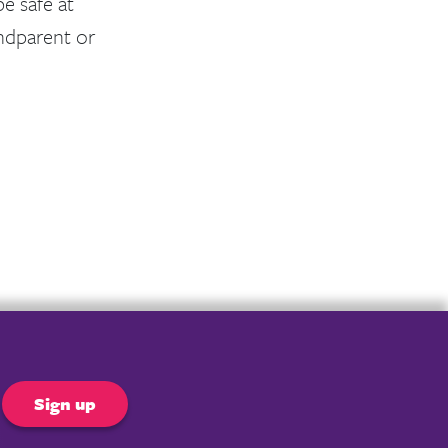
e safe at
ndparent or
er