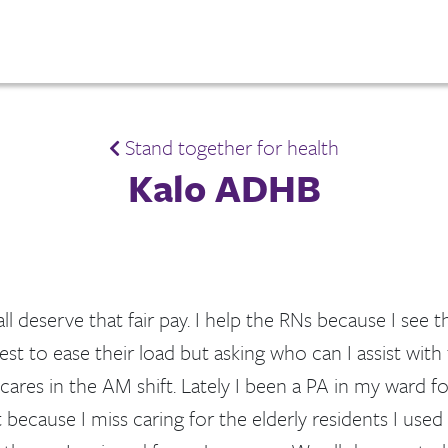
Stand together for health
Kalo ADHB
l deserve that fair pay. I help the RNs because I see th
est to ease their load but asking who can I assist with
cares in the AM shift. Lately I been a PA in my ward f
it because I miss caring for the elderly residents I used