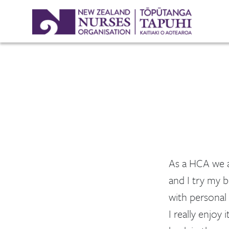
As a HCA we al
and I try my b
with personal 
I really enjoy 