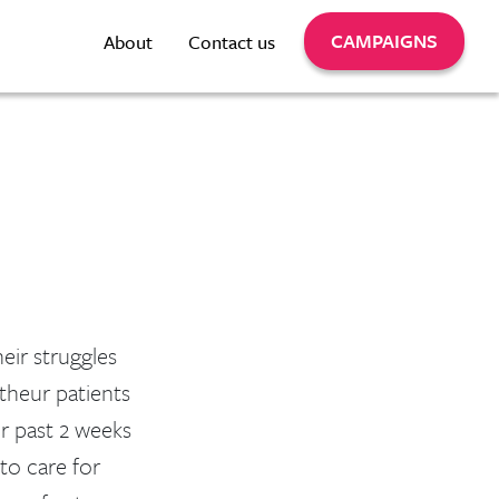
CAMPAIGNS
About
Contact us
eir struggles
 theur patients
or past 2 weeks
 to care for