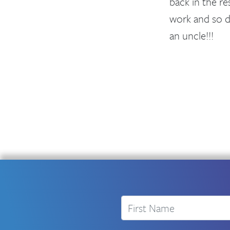
back in the re
work and so d
an uncle!!!
First Name