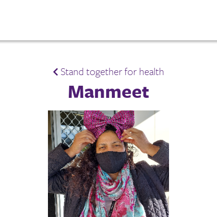
Stand together for health
Manmeet