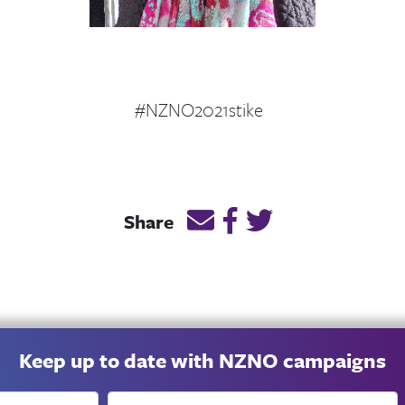
#NZNO2021stike
Email this page link
Post link on Facebook
Post link on Twitt
Share
Keep up to date with NZNO campaigns