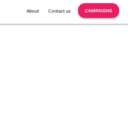
CAMPAIGNS
About
Contact us