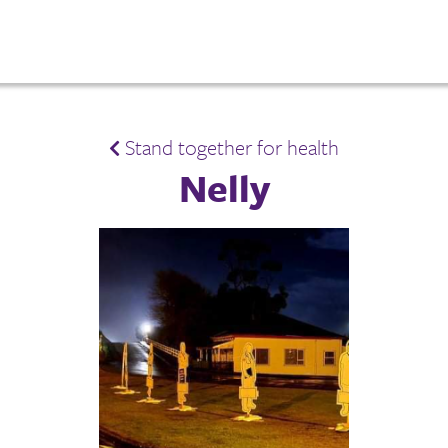
Stand together for health
Nelly