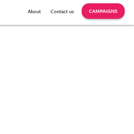
CAMPAIGNS
About
Contact us