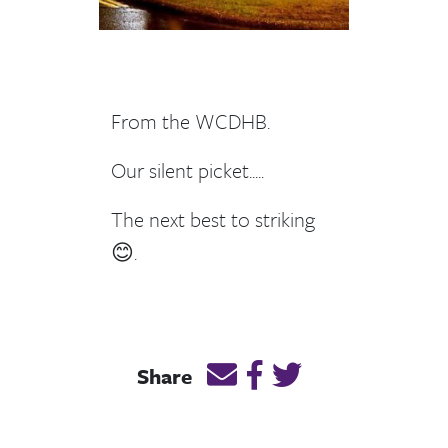
From the WCDHB.
Our silent picket.....
The next best to striking
😊.
Email this page link
Post link on Facebook
Post link on Twitt
Share