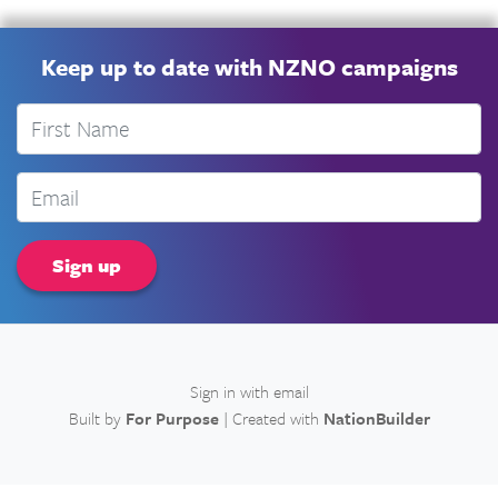
Keep up to date with NZNO campaigns
First Name
Email
Sign in with
email
Built by
For Purpose
| Created with
NationBuilder