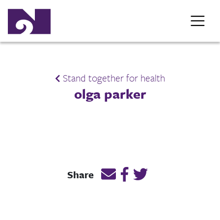
Stand together for health
olga parker
Email this page link
Post link on Facebook
Post link on Twitt
Share