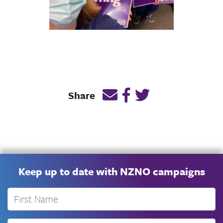
Email this page link
Post link on Facebook
Post link on Twitt
Share
Keep up to date with NZNO campaigns
First Name