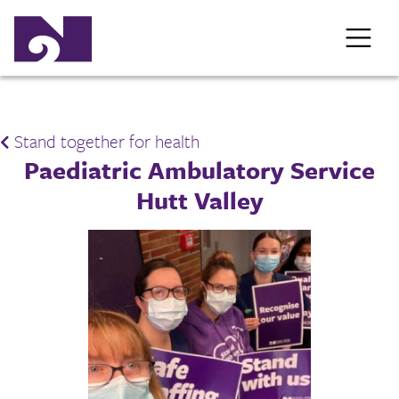
Stand together for health
Paediatric Ambulatory Service
Hutt Valley