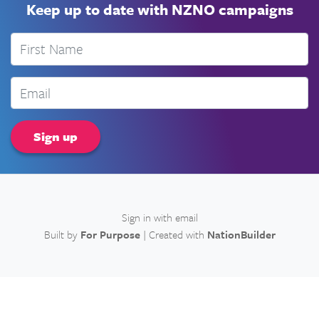
Keep up to date with NZNO campaigns
First Name
Email
Sign in with
email
Built by
For Purpose
| Created with
NationBuilder