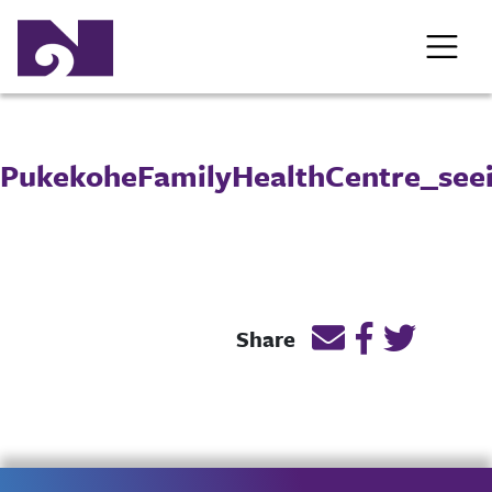
PukekoheFamilyHealthCentre_see
Email this page l
Post link on
Post lin
Share