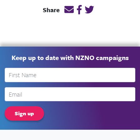
Email this page link
Post link on Facebook
Post link on Twitt
Share
Keep up to date with NZNO campaigns
First Name
Email