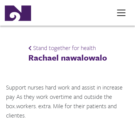
Stand together for health
Rachael nawalowalo
Support nurses hard work and assist in increase
pay As they work overtime and outside the
box..workers. extra. Mile for their patients and
clientes.