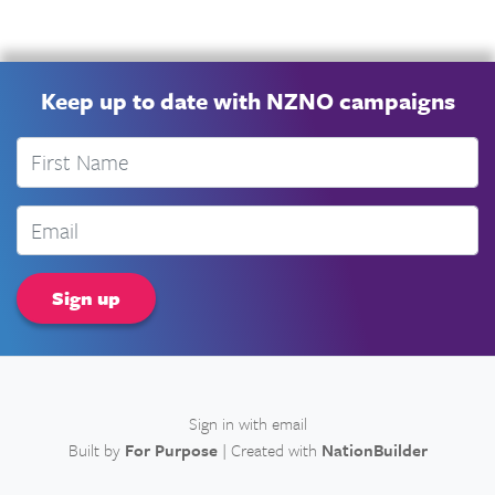
Keep up to date with NZNO campaigns
First Name
Email
Sign in with
email
Built by
For Purpose
| Created with
NationBuilder