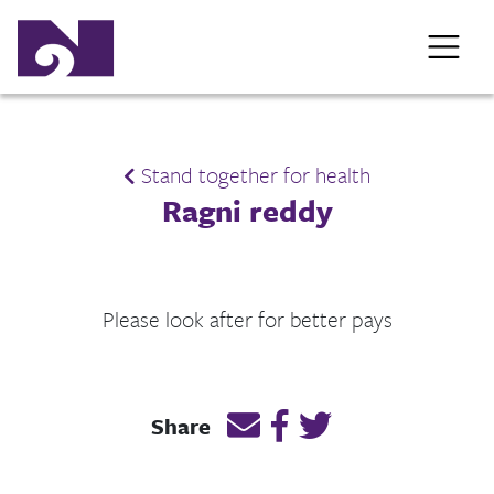
Stand together for health
Ragni reddy
Please look after for better pays
Email this page link
Post link on Facebook
Post link on Twitt
Share