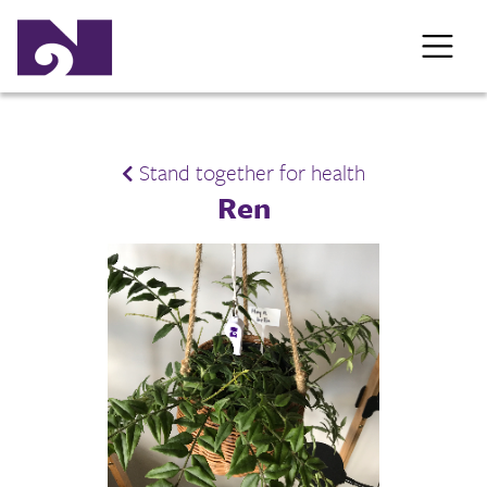
Stand together for health
Ren