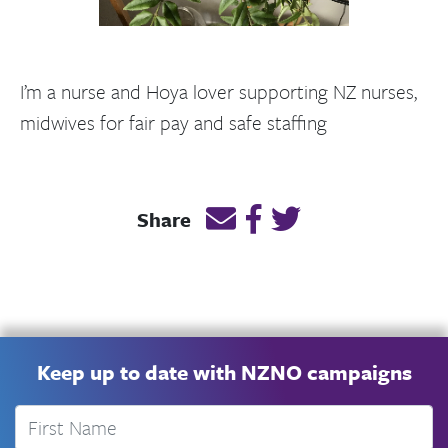
I’m a nurse and Hoya lover supporting NZ nurses,
midwives for fair pay and safe staffing
Email this page link
Post link on Facebook
Post link on Twitt
Share
Keep up to date with NZNO campaigns
First Name