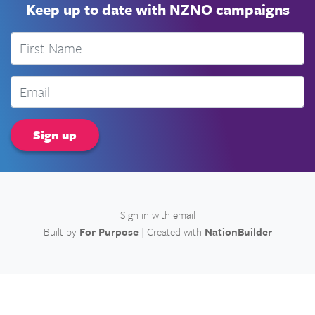
Keep up to date with NZNO campaigns
First Name
Email
Sign in with
email
Built by
For Purpose
| Created with
NationBuilder