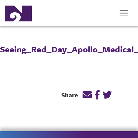
Seeing_Red_Day_Apollo_Medical
Email this page lin
Post link on F
Post link o
Share