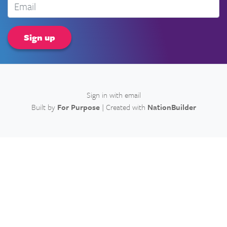
Email
Sign in with
email
Built by
For Purpose
| Created with
NationBuilder