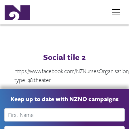
Social tile 2
https://www.facebook.com/NZNursesOrganisation
type=3&theater
Keep up to date with NZNO campaigns
First Name