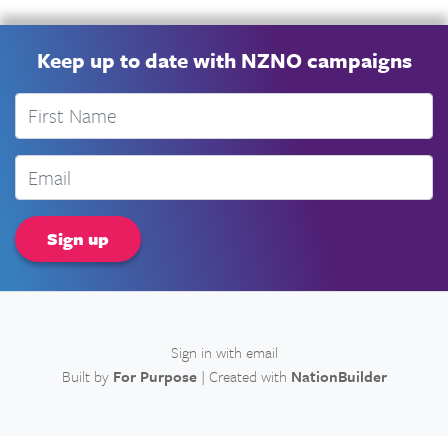
Keep up to date with NZNO campaigns
First Name
Email
Sign in with
email
Built by
For Purpose
| Created with
NationBuilder