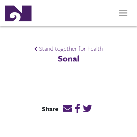
Stand together for health
Sonal
Email this page link
Post link on Facebook
Post link on Twitt
Share