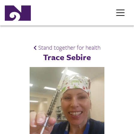
Stand together for health
Trace Sebire