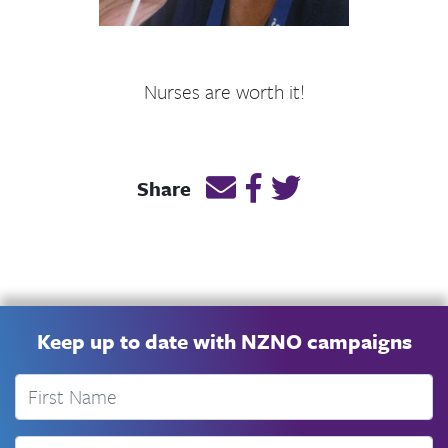
Nurses are worth it!
Email this page link
Post link on Facebook
Post link on Twitt
Share
Keep up to date with NZNO campaigns
First Name