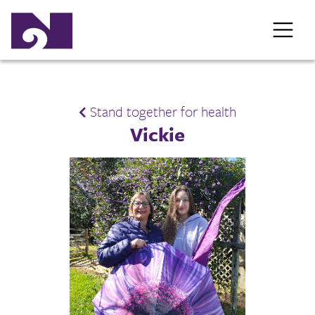
Stand together for health
Vickie