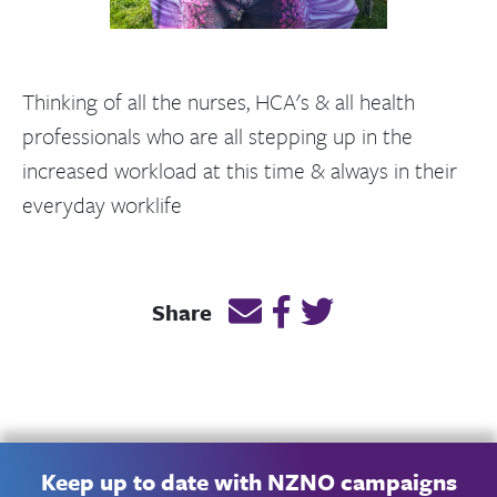
Thinking of all the nurses, HCA's & all health
professionals who are all stepping up in the
increased workload at this time & always in their
everyday worklife
Email this page link
Post link on Facebook
Post link on Twitt
Share
Keep up to date with NZNO campaigns