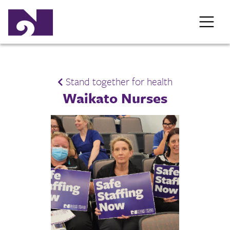
Stand together for health
Waikato Nurses