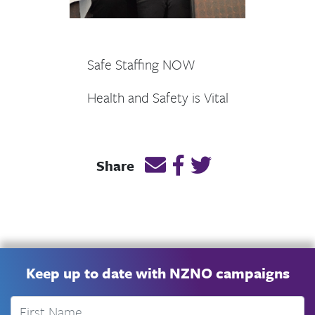
Safe Staffing NOW
Health and Safety is Vital
Email this page link
Post link on Facebook
Post link on Twitt
Share
Keep up to date with NZNO campaigns
First Name