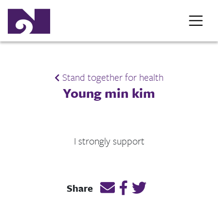
Stand together for health
Young min kim
I strongly support
Email this page link
Post link on Facebook
Post link on Twitt
Share