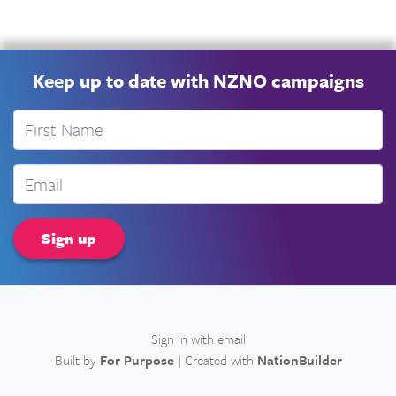
Keep up to date with NZNO campaigns
First Name
Email
Sign in with
email
Built by
For Purpose
| Created with
NationBuilder